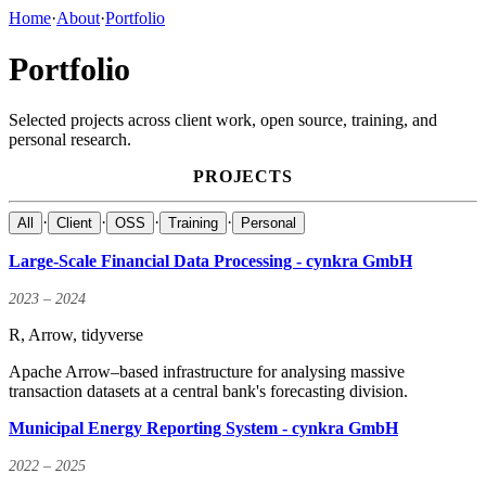
Home
·
About
·
Portfolio
Portfolio
Selected projects across client work, open source, training, and
personal research.
PROJECTS
·
·
·
·
All
Client
OSS
Training
Personal
Large-Scale Financial Data Processing - cynkra GmbH
2023 – 2024
R, Arrow, tidyverse
Apache Arrow–based infrastructure for analysing massive
transaction datasets at a central bank's forecasting division.
Municipal Energy Reporting System - cynkra GmbH
2022 – 2025