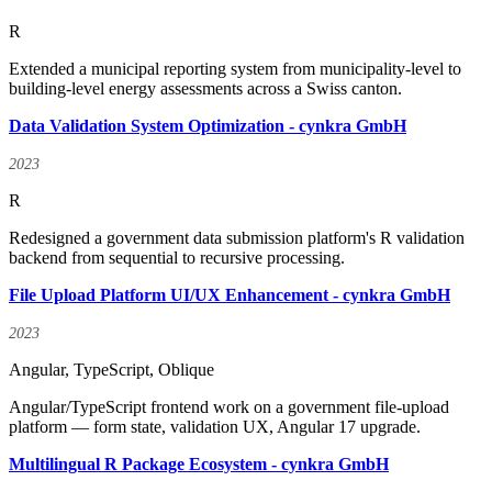
R
Extended a municipal reporting system from municipality-level to
building-level energy assessments across a Swiss canton.
Data Validation System Optimization - cynkra GmbH
2023
R
Redesigned a government data submission platform's R validation
backend from sequential to recursive processing.
File Upload Platform UI/UX Enhancement - cynkra GmbH
2023
Angular, TypeScript, Oblique
Angular/TypeScript frontend work on a government file-upload
platform — form state, validation UX, Angular 17 upgrade.
Multilingual R Package Ecosystem - cynkra GmbH