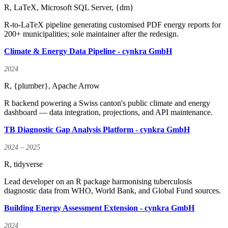
R, LaTeX, Microsoft SQL Server, {dm}
R-to-LaTeX pipeline generating customised PDF energy reports for
200+ municipalities; sole maintainer after the redesign.
Climate & Energy Data Pipeline - cynkra GmbH
2024
R, {plumber}, Apache Arrow
R backend powering a Swiss canton's public climate and energy
dashboard — data integration, projections, and API maintenance.
TB Diagnostic Gap Analysis Platform - cynkra GmbH
2024 – 2025
R, tidyverse
Lead developer on an R package harmonising tuberculosis
diagnostic data from WHO, World Bank, and Global Fund sources.
Building Energy Assessment Extension - cynkra GmbH
2024