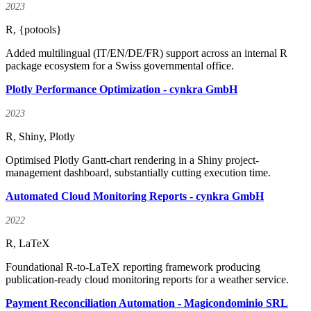
2023
R, {potools}
Added multilingual (IT/EN/DE/FR) support across an internal R
package ecosystem for a Swiss governmental office.
Plotly Performance Optimization - cynkra GmbH
2023
R, Shiny, Plotly
Optimised Plotly Gantt-chart rendering in a Shiny project-
management dashboard, substantially cutting execution time.
Automated Cloud Monitoring Reports - cynkra GmbH
2022
R, LaTeX
Foundational R-to-LaTeX reporting framework producing
publication-ready cloud monitoring reports for a weather service.
Payment Reconciliation Automation - Magicondominio SRL