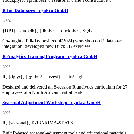
{duckplyr}, {plumber2}, {seasonal}, and {constructive}.
R for Databases - cynkra GmbH
2024
{DBI}, {duckdb}, {dbplyr}, {duckplyr}, SQL
Co-taught a full-day posit::conf(2024) workshop on R database
integration; developed new DuckDB exercises.
R Analytics Training Program - cynkra GmbH
2023
R, {dplyr}, {ggplot2}, {rvest}, {httr2}, git
Designed and delivered an 8-session R analytics curriculum for 27
employees of a North African central bank.
Seasonal Adjustment Workshop - cynkra GmbH
2023
R, {seasonal}, X-13ARIMA-SEATS
Built R-based seasonal-adjustment tools and educational materials