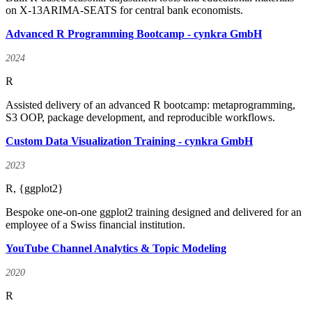
on X-13ARIMA-SEATS for central bank economists.
Advanced R Programming Bootcamp - cynkra GmbH
2024
R
Assisted delivery of an advanced R bootcamp: metaprogramming,
S3 OOP, package development, and reproducible workflows.
Custom Data Visualization Training - cynkra GmbH
2023
R, {ggplot2}
Bespoke one-on-one ggplot2 training designed and delivered for an
employee of a Swiss financial institution.
YouTube Channel Analytics & Topic Modeling
2020
R