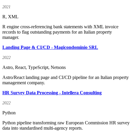
2021
R, XML
R engine cross-referencing bank statements with XML invoice
records to flag outstanding payments for an Italian property
manager.
Landing Page & CI/CD - Magicondominio SRL
2022
Astro, React, TypeScript, Netsons
Astro/React landing page and CI/CD pipeline for an Italian property
management company.
HR Survey Data Processing - Intellera Consulting
2022
Python
Python pipeline transforming raw European Commission HR survey
data into standardised multi-agency reports.