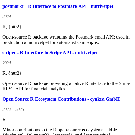
postmarkr - R Interface to Postmark API - nutrivetpet
2024
R, {httr2}
Open-source R package wrapping the Postmark email API; used in
production at nutrivetpet for automated campaigns.
striper - R Interface to Stripe API - nutrivetpet
2024
R, {httr2}
Open-source R package providing a native R interface to the Stripe
REST API for financial analytics.
Open Source R Ecosystem Contributions - cynkra GmbH
2022 – 2025
R
Minor contributions to the R open-source ecosystem: {tibble},