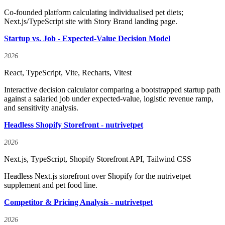
Co-founded platform calculating individualised pet diets;
Next.js/TypeScript site with Story Brand landing page.
Startup vs. Job - Expected-Value Decision Model
2026
React, TypeScript, Vite, Recharts, Vitest
Interactive decision calculator comparing a bootstrapped startup path
against a salaried job under expected-value, logistic revenue ramp,
and sensitivity analysis.
Headless Shopify Storefront - nutrivetpet
2026
Next.js, TypeScript, Shopify Storefront API, Tailwind CSS
Headless Next.js storefront over Shopify for the nutrivetpet
supplement and pet food line.
Competitor & Pricing Analysis - nutrivetpet
2026