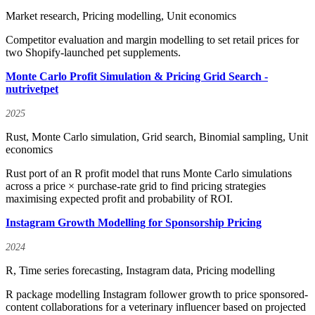
Market research, Pricing modelling, Unit economics
Competitor evaluation and margin modelling to set retail prices for
two Shopify-launched pet supplements.
Monte Carlo Profit Simulation & Pricing Grid Search -
nutrivetpet
2025
Rust, Monte Carlo simulation, Grid search, Binomial sampling, Unit
economics
Rust port of an R profit model that runs Monte Carlo simulations
across a price × purchase-rate grid to find pricing strategies
maximising expected profit and probability of ROI.
Instagram Growth Modelling for Sponsorship Pricing
2024
R, Time series forecasting, Instagram data, Pricing modelling
R package modelling Instagram follower growth to price sponsored-
content collaborations for a veterinary influencer based on projected