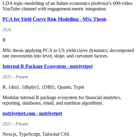
LDA topic-modelling of an Italian economics professor's 600-video
YouTube channel with engagement-metric integration.
PCA for Yield Curve Risk Modelling - MSc Thesis
2020
R
MSc thesis applying PCA to US yield-curve dynamics; decomposed
rate movements into level, slope, and curvature factors.
Internal R Package Ecosystem - nutrivetpet
2023 – Present
R, {dm}, {dbplyr}, {DBI}, Quarto, Typst
Modular internal R package ecosystem for financial analytics,
reporting, databases, email, and nutrition algorithms.
nutrivetpet.com - nutrivetpet
2023 – Present
Next.js, TypeScript, Tailwind CSS