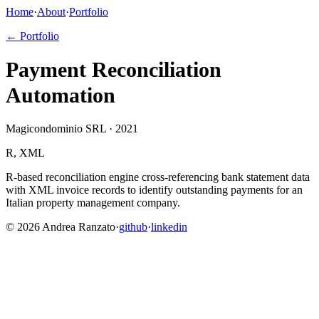
Home
·
About
·
Portfolio
← Portfolio
Payment Reconciliation
Automation
Magicondominio SRL · 2021
R, XML
R-based reconciliation engine cross-referencing bank statement data
with XML invoice records to identify outstanding payments for an
Italian property management company.
©
2026
Andrea Ranzato
·
github
·
linkedin