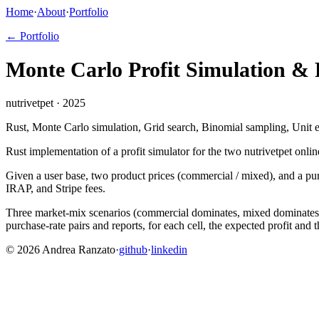
Home
·
About
·
Portfolio
← Portfolio
Monte Carlo Profit Simulation & 
nutrivetpet · 2025
Rust, Monte Carlo simulation, Grid search, Binomial sampling, Unit
Rust implementation of a profit simulator for the two nutrivetpet onli
Given a user base, two product prices (commercial / mixed), and a pur
IRAP, and Stripe fees.
Three market-mix scenarios (commercial dominates, mixed dominates, o
purchase-rate pairs and reports, for each cell, the expected profit and 
©
2026
Andrea Ranzato
·
github
·
linkedin