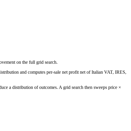
ovement on the full grid search.
stribution and computes per-sale net profit net of Italian VAT, IRES,
uce a distribution of outcomes. A grid search then sweeps price ×