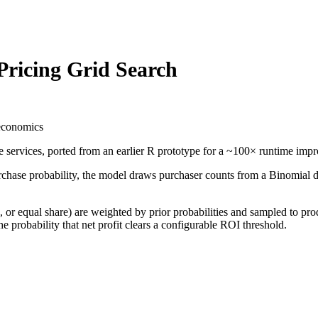
Pricing Grid Search
 economics
ne services, ported from an earlier R prototype for a ~100× runtime impr
chase probability, the model draws purchaser counts from a Binomial di
r equal share) are weighted by prior probabilities and sampled to prod
the probability that net profit clears a configurable ROI threshold.