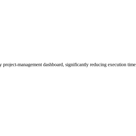
iny project-management dashboard, significantly reducing execution time