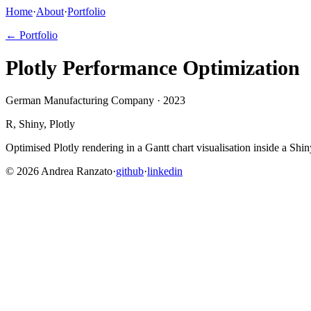
Home
·
About
·
Portfolio
← Portfolio
Plotly Performance Optimization
German Manufacturing Company · 2023
R, Shiny, Plotly
Optimised Plotly rendering in a Gantt chart visualisation inside a Sh
©
2026
Andrea Ranzato
·
github
·
linkedin