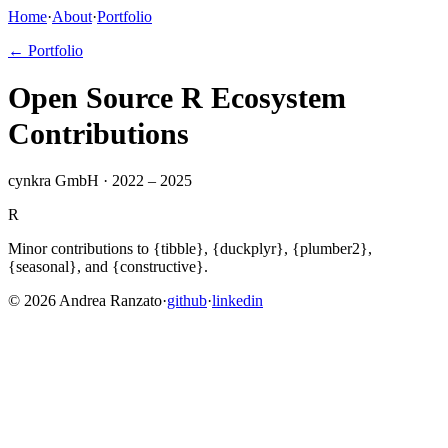
Home
·
About
·
Portfolio
← Portfolio
Open Source R Ecosystem
Contributions
cynkra GmbH · 2022 – 2025
R
Minor contributions to {tibble}, {duckplyr}, {plumber2},
{seasonal}, and {constructive}.
©
2026
Andrea Ranzato
·
github
·
linkedin